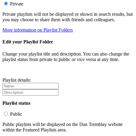
Private
Private playlists will not be displayed or shown in search results, but
you may choose to share them with friends and colleagues.
More information on Playlist Folders
Edit your Playlist Folder
Change your playlist title and description. You can also change the
playlist status from private to public or vice versa at any time.
Playlist details:
Playlist status
Public
Public playlists will be displayed on the Dan Tremblay website
within the Featured Playlists area.