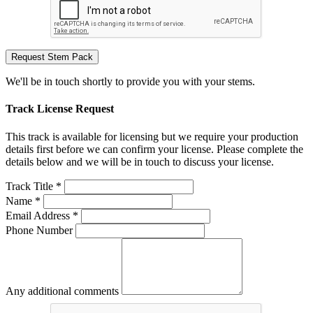
Request Stem Pack
We'll be in touch shortly to provide you with your stems.
Track License Request
This track is available for licensing but we require your production
details first before we can confirm your license. Please complete the
details below and we will be in touch to discuss your license.
Track Title *
Name *
Email Address *
Phone Number
Any additional comments