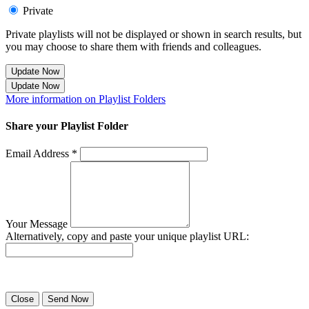
Private
Private playlists will not be displayed or shown in search results, but
you may choose to share them with friends and colleagues.
Update Now
Update Now
More information on Playlist Folders
Share your Playlist Folder
Email Address *
Your Message
Alternatively, copy and paste your unique playlist URL:
Success! Your playlist has been sent.
Close
Send Now