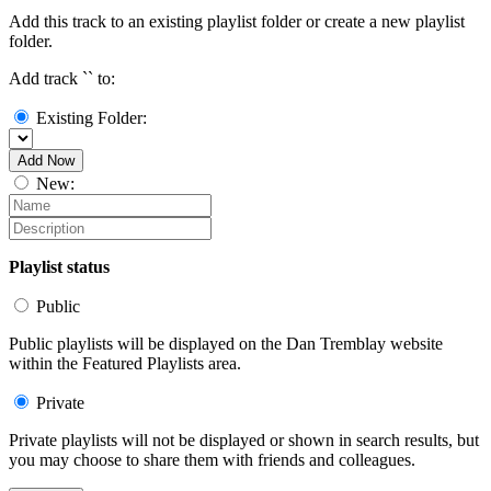
Add this track to an existing playlist folder or create a new playlist
folder.
Add track `
` to:
Existing Folder:
Add Now
New:
Playlist status
Public
Public playlists will be displayed on the Dan Tremblay website
within the Featured Playlists area.
Private
Private playlists will not be displayed or shown in search results, but
you may choose to share them with friends and colleagues.