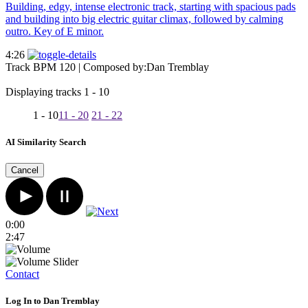
Building, edgy, intense electronic track, starting with spacious pads
and building into big electric guitar climax, followed by calming
outro. Key of E minor.
4:26
Track BPM 120
| Composed by:
Dan Tremblay
Displaying tracks 1 - 10
1 - 10
11 - 20
21 - 22
AI Similarity Search
Cancel
0:00
2:47
Contact
Log In to Dan Tremblay