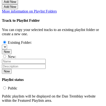
Add Now
Add Now
More information on Playlist Folders
Track to Playlist Folder
You can copy your selected tracks to an existing playlist folder or
create a new one.
Existing Folder:
Now
New:
Now
Playlist status
Public
Public playlists will be displayed on the Dan Tremblay website
within the Featured Playlists area.