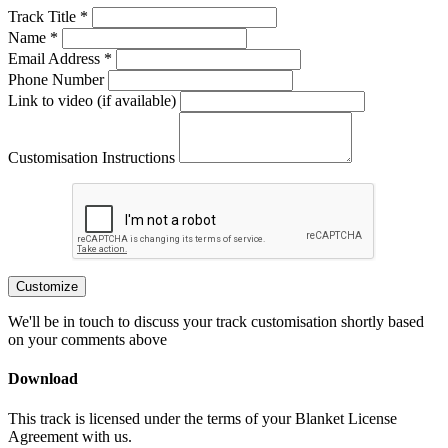
Track Title *
Name *
Email Address *
Phone Number
Link to video (if available)
Customisation Instructions
Customize
We'll be in touch to discuss your track customisation shortly based
on your comments above
Download
This track is licensed under the terms of your Blanket License
Agreement with us.