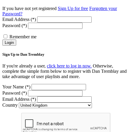
If you have not yet registered
Sign Up for free
Forgotten your
Password?
Email Address (*)
Password (*)
Remember me
Login
Sign Up to Dan Tremblay
If you're already a user,
click here to log in now.
Otherwise,
complete the simple form below to register with Dan Tremblay and
take advantage of user playlists and more.
Your Name (*)
Password (*)
Email Address (*)
Country