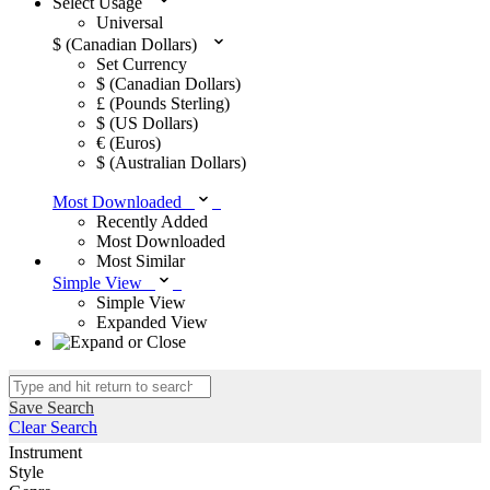
Select Usage
Universal
$ (Canadian Dollars)
Set Currency
$ (Canadian Dollars)
£ (Pounds Sterling)
$ (US Dollars)
€ (Euros)
$ (Australian Dollars)
Most Downloaded
Recently Added
Most Downloaded
Most Similar
Simple View
Simple View
Expanded View
Save Search
Clear Search
Instrument
Style