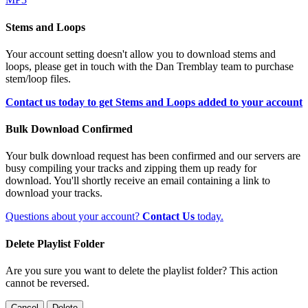
Stems and Loops
Your account setting doesn't allow you to download stems and
loops, please get in touch with the Dan Tremblay team to purchase
stem/loop files.
Contact us today to get Stems and Loops added to your account
Bulk Download Confirmed
Your bulk download request has been confirmed and our servers are
busy compiling your tracks and zipping them up ready for
download. You'll shortly receive an email containing a link to
download your tracks.
Questions about your account?
Contact Us
today.
Delete Playlist Folder
Are you sure you want to delete the playlist folder? This action
cannot be reversed.
Cancel
Delete