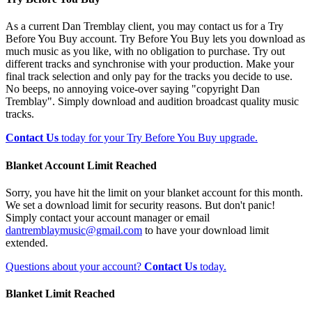
As a current Dan Tremblay client, you may contact us for a Try
Before You Buy account. Try Before You Buy lets you download as
much music as you like, with no obligation to purchase. Try out
different tracks and synchronise with your production. Make your
final track selection and only pay for the tracks you decide to use.
No beeps, no annoying voice-over saying "copyright Dan
Tremblay". Simply download and audition broadcast quality music
tracks.
Contact Us
today for your Try Before You Buy upgrade.
Blanket Account Limit Reached
Sorry, you have hit the limit on your blanket account for this month.
We set a download limit for security reasons. But don't panic!
Simply contact your account manager or email
dantremblaymusic@gmail.com
to have your download limit
extended.
Questions about your account?
Contact Us
today.
Blanket Limit Reached