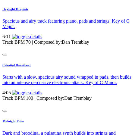
Daylight Droplets
Spacious and airy track featuring piano, pads and strings. Key of G
Major.
6:11
Track BPM 70
| Composed by:
Dan Tremblay
Celestial Heartbeat
Starts with a slow, spacious airy sound wrapped in pads, then builds
into an intense percussive electronic attack. Key of C Minor.
4:05
Track BPM 100
| Composed by:
Dan Tremblay
Midnight Pulse
Dark and brooding, a pulsating synth builds into strings and