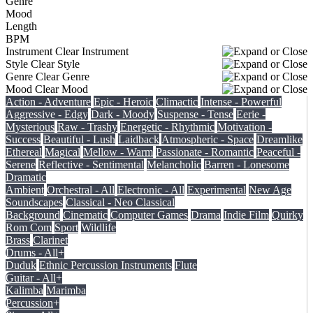
Genre
Mood
Length
BPM
Instrument
Clear Instrument
Style
Clear Style
Genre
Clear Genre
Mood
Clear Mood
Action - Adventure
Epic - Heroic
Climactic
Intense - Powerful
Aggressive - Edgy
Dark - Moody
Suspense - Tense
Eerie -
Mysterious
Raw - Trashy
Energetic - Rhythmic
Motivation -
Success
Beautiful - Lush
Laidback
Atmospheric - Space
Dreamlike
Ethereal
Magical
Mellow - Warm
Passionate - Romantic
Peaceful -
Serene
Reflective - Sentimental
Melancholic
Barren - Lonesome
Dramatic
Ambient
Orchestral - All
Electronic - All
Experimental
New Age
Soundscapes
Classical - Neo Classical
Background
Cinematic
Computer Games
Drama
Indie Film
Quirky
Rom Com
Sport
Wildlife
Brass
Clarinet
Drums - All
+
Duduk
Ethnic Percussion Instruments
Flute
Guitar - All
+
Kalimba
Marimba
Percussion
+