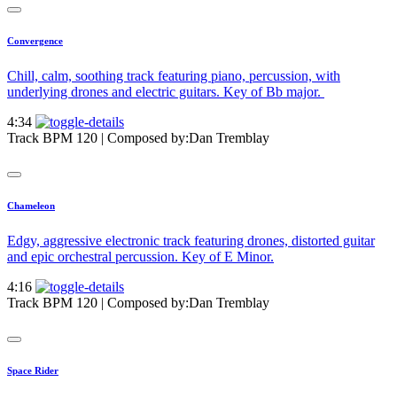
Convergence
Chill, calm, soothing track featuring piano, percussion, with
underlying drones and electric guitars. Key of Bb major.
4:34
Track BPM 120
| Composed by:
Dan Tremblay
Chameleon
Edgy, aggressive electronic track featuring drones, distorted guitar
and epic orchestral percussion. Key of E Minor.
4:16
Track BPM 120
| Composed by:
Dan Tremblay
Space Rider