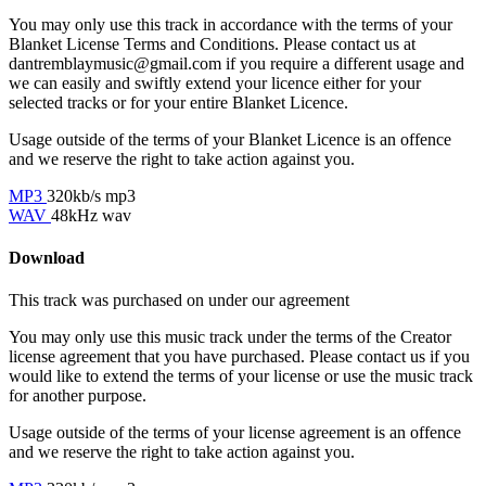
You may only use this track in accordance with the terms of your
Blanket License Terms and Conditions. Please contact us at
dantremblaymusic@gmail.com if you require a different usage and
we can easily and swiftly extend your licence either for your
selected tracks or for your entire Blanket Licence.
Usage outside of the terms of your Blanket Licence is an offence
and we reserve the right to take action against you.
MP3
320kb/s mp3
WAV
48kHz wav
Download
This track was purchased on
under our
agreement
You may only use this music track under the terms of the Creator
license agreement that you have purchased. Please contact us if you
would like to extend the terms of your license or use the music track
for another purpose.
Usage outside of the terms of your license agreement is an offence
and we reserve the right to take action against you.