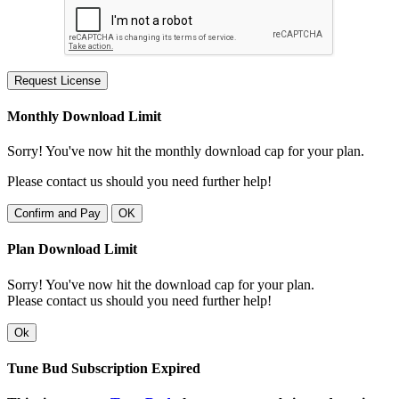
Request License
Monthly Download Limit
Sorry! You've now hit the monthly download cap for your plan.
Please contact us should you need further help!
Confirm and Pay
OK
Plan Download Limit
Sorry! You've now hit the download cap for your plan.
Please contact us should you need further help!
Ok
Tune Bud Subscription Expired