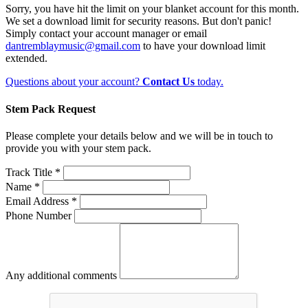
Sorry, you have hit the limit on your blanket account for this month.
We set a download limit for security reasons. But don't panic!
Simply contact your account manager or email
dantremblaymusic@gmail.com
to have your download limit
extended.
Questions about your account?
Contact Us
today.
Stem Pack Request
Please complete your details below and we will be in touch to
provide you with your stem pack.
Track Title *
Name *
Email Address *
Phone Number
Any additional comments