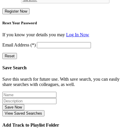
Register Now
Reset Your Password
If you know your details you may
Log In Now
Email Address (*)
Reset
Save Search
Save this search for future use. With save search, you can easily
share searches with colleagues, as well.
Save Now
View Saved Searches
Add Track to Playlist Folder