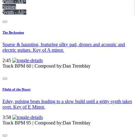
Piano - All
+
Strings
Synth - All
+
The Beckoning
Sparse & haunting, featuring silky pad, drones and acoustic and
electric guitars. Key of A minor.
2:45
Track BPM 60
| Composed by:
Dan Tremblay
Flight of the Heart
Edgy, pulsing beats leading to a slow build until a gritty synth takes
over. Key of E Minor.
3:58
Track BPM 95
| Composed by:
Dan Tremblay