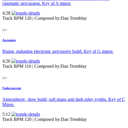
cinematic percussion. Key of A minor.
4:28
Track BPM 120
| Composed by:
Dan Tremblay
Ascension
Rising, pulsating electronic percussive build. Key of G minor.
4:26
Track BPM 110
| Composed by:
Dan Tremblay
Undercurrent
Atmospheric, slow build, soft piano and dark edgy synths. Key of C
Minor.
5:12
Track BPM 120
| Composed by:
Dan Tremblay