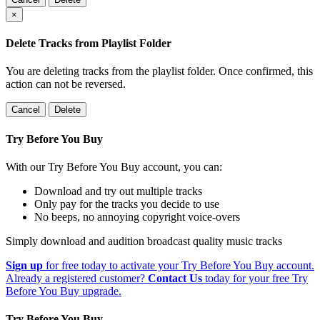
×
Delete Tracks from Playlist Folder
You are deleting tracks from the playlist folder
. Once confirmed, this
action can not be reversed.
Cancel
Delete
Try Before You Buy
With our Try Before You Buy account, you can:
Download and try out multiple tracks
Only pay for the tracks you decide to use
No beeps, no annoying copyright voice-overs
Simply download and audition broadcast quality music tracks
Sign up
for free today to activate your Try Before You Buy account.
Already a registered customer?
Contact Us
today for your free Try
Before You Buy upgrade.
Try Before You Buy