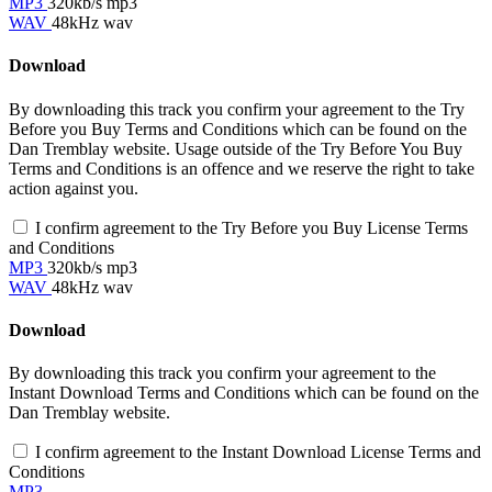
MP3
320kb/s mp3
WAV
48kHz wav
Download
By downloading this track you confirm your agreement to the Try
Before you Buy Terms and Conditions which can be found on the
Dan Tremblay website. Usage outside of the Try Before You Buy
Terms and Conditions is an offence and we reserve the right to take
action against you.
I confirm agreement to the Try Before you Buy License Terms
and Conditions
MP3
320kb/s mp3
WAV
48kHz wav
Download
By downloading this track you confirm your agreement to the
Instant Download Terms and Conditions which can be found on the
Dan Tremblay website.
I confirm agreement to the Instant Download License Terms and
Conditions
MP3