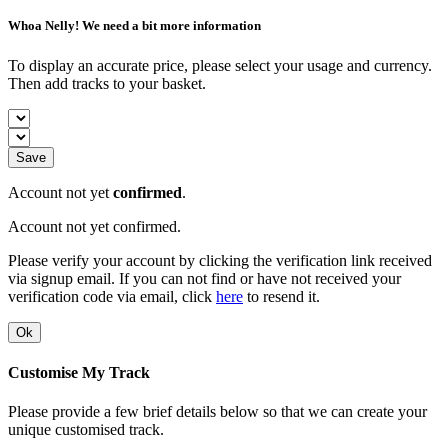
Whoa Nelly! We need a bit more information
To display an accurate price, please select your usage and currency.
Then add tracks to your basket.
Save
Account not yet
confirmed
.
Account not yet confirmed.
Please verify your account by clicking the verification link received
via signup email. If you can not find or have not received your
verification code via email, click
here
to resend it.
Ok
Customise My Track
Please provide a few brief details below so that we can create your
unique customised track.