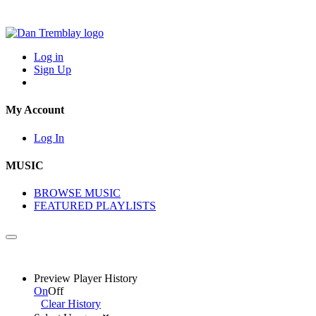
Log in
Sign Up
My Account
Log In
MUSIC
BROWSE MUSIC
FEATURED PLAYLISTS
Preview Player History
On
Off
Clear History