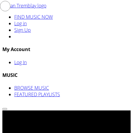
FIND MUSIC NOW
Log in
Sign Up
My Account
Log In
MUSIC
BROWSE MUSIC
FEATURED PLAYLISTS