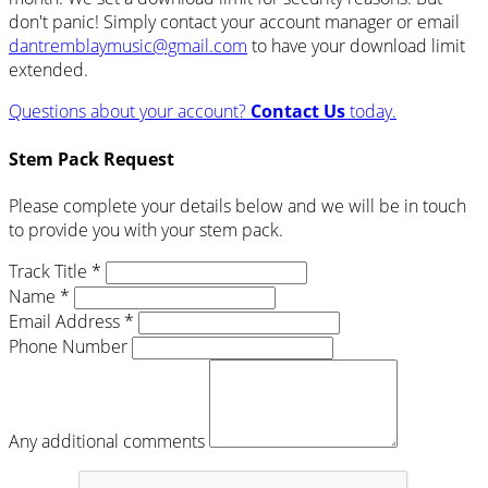
don't panic! Simply contact your account manager or email
dantremblaymusic@gmail.com
to have your download limit
extended.
Questions about your account?
Contact Us
today.
Stem Pack Request
Please complete your details below and we will be in touch
to provide you with your stem pack.
Track Title *
Name *
Email Address *
Phone Number
Any additional comments