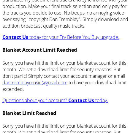
production. Make your final track selection and only pay for
the tracks you decide to use. No beeps, no annoying voice-
over saying "copyright Dan Tremblay". Simply download and
audition broadcast quality music tracks.
Contact Us
today for your Try Before You Buy upgrade.
Blanket Account Limit Reached
Sorry, you have hit the limit on your blanket account for this
month. We set a download limit for security reasons. But
don't panic! Simply contact your account manager or email
dantremblaymusic@gmail.com
to have your download limit
extended.
Questions about your account?
Contact Us
today.
Blanket Limit Reached
Sorry, you have hit the limit on your blanket account for this
month. We set a download limit for security reasons. But