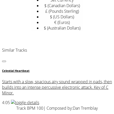
Set Currency
$ (Canadian Dollars)
£ (Pounds Sterling)
$ (US Dollars)
€ (Euros)
$ (Australian Dollars)
Similar Tracks
Celestial Heartbeat
Starts with a slow, spacious airy sound wrapped in pads, then
builds into an intense percussive electronic attack. Key of C
Minor.
4:05
Track BPM 100
| Composed by:
Dan Tremblay