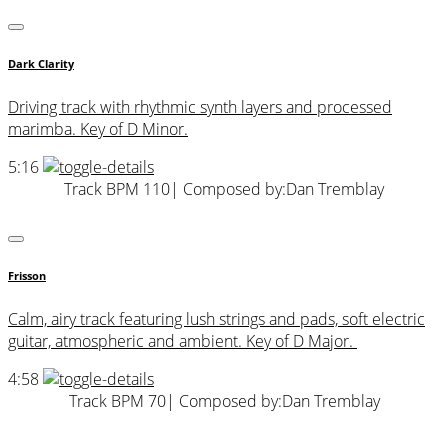
Dark Clarity
Driving track with rhythmic synth layers and processed
marimba. Key of D Minor.
5:16
Track BPM 110
| Composed by:
Dan Tremblay
Frisson
Calm, airy track featuring lush strings and pads, soft electric
guitar, atmospheric and ambient. Key of D Major.
4:58
Track BPM 70
| Composed by:
Dan Tremblay