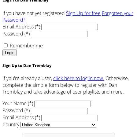
Log In to Dan Tremblay
If you have not yet registered
Sign Up for free
Forgotten your
Password?
Email Address (*)
Password (*)
Remember me
Login
Sign Up to Dan Tremblay
If you're already a user,
click here to log in now.
Otherwise,
complete the simple form below to register with Dan
Tremblay and take advantage of user playlists and more.
Your Name (*)
Password (*)
Email Address (*)
Country