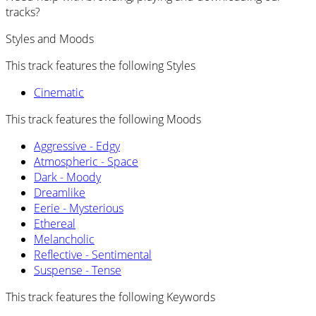
tracks?
Styles and Moods
This track features the following Styles
Cinematic
This track features the following Moods
Aggressive - Edgy
Atmospheric - Space
Dark - Moody
Dreamlike
Eerie - Mysterious
Ethereal
Melancholic
Reflective - Sentimental
Suspense - Tense
This track features the following Keywords