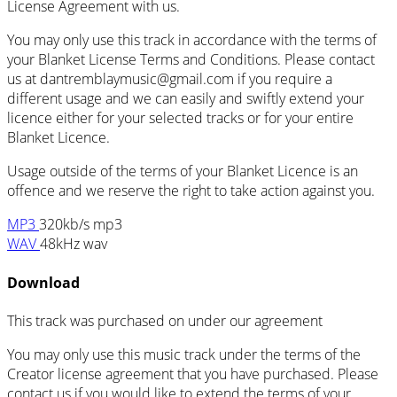
License Agreement with us.
You may only use this track in accordance with the terms of
your Blanket License Terms and Conditions. Please contact
us at dantremblaymusic@gmail.com if you require a
different usage and we can easily and swiftly extend your
licence either for your selected tracks or for your entire
Blanket Licence.
Usage outside of the terms of your Blanket Licence is an
offence and we reserve the right to take action against you.
MP3
320kb/s mp3
WAV
48kHz wav
Download
This track was purchased on
under our
agreement
You may only use this music track under the terms of the
Creator license agreement that you have purchased. Please
contact us if you would like to extend the terms of your