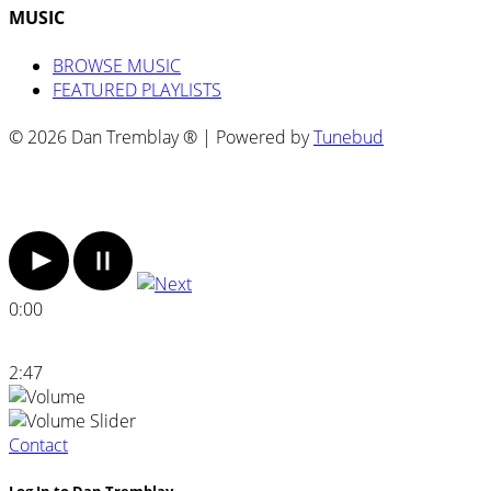
MUSIC
BROWSE MUSIC
FEATURED PLAYLISTS
© 2026 Dan Tremblay ® | Powered by
Tunebud
0:00
2:47
Contact