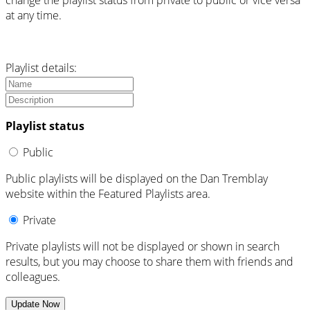
change the playlist status from private to public or vice versa
at any time.
Playlist details:
Playlist status
Public
Public playlists will be displayed on the Dan Tremblay
website within the Featured Playlists area.
Private
Private playlists will not be displayed or shown in search
results, but you may choose to share them with friends and
colleagues.
Update Now