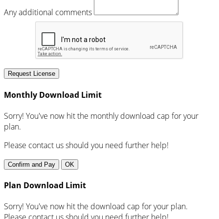
Any additional comments
Request License
Monthly Download Limit
Sorry! You've now hit the monthly download cap for your
plan.
Please contact us should you need further help!
Confirm and Pay
OK
Plan Download Limit
Sorry! You've now hit the download cap for your plan.
Please contact us should you need further help!