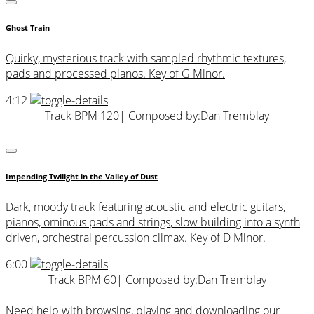
Ghost Train
Quirky, mysterious track with sampled rhythmic textures,
pads and processed pianos. Key of G Minor.
4:12
Track BPM 120
| Composed by:
Dan Tremblay
Impending Twilight in the Valley of Dust
Dark, moody track featuring acoustic and electric guitars,
pianos, ominous pads and strings, slow building into a synth
driven, orchestral percussion climax. Key of D Minor.
6:00
Track BPM 60
| Composed by:
Dan Tremblay
Need help with browsing, playing and downloading our