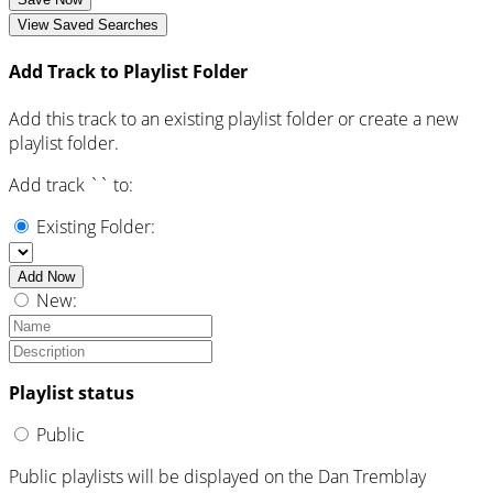
View Saved Searches
Add Track to Playlist Folder
Add this track to an existing playlist folder or create a new
playlist folder.
Add track `
` to:
Existing Folder:
Add Now
New:
Playlist status
Public
Public playlists will be displayed on the Dan Tremblay