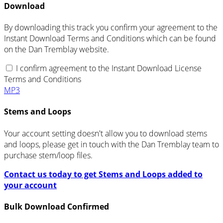
Download
By downloading this track you confirm your agreement to the
Instant Download Terms and Conditions which can be found
on the Dan Tremblay website.
I confirm agreement to the Instant Download License
Terms and Conditions
MP3
Stems and Loops
Your account setting doesn't allow you to download stems
and loops, please get in touch with the Dan Tremblay team to
purchase stem/loop files.
Contact us today to get Stems and Loops added to
your account
Bulk Download Confirmed