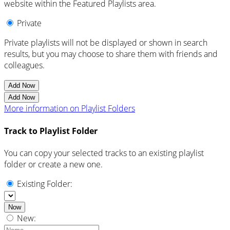
website within the Featured Playlists area.
Private
Private playlists will not be displayed or shown in search
results, but you may choose to share them with friends and
colleagues.
Add Now
Add Now
More information on Playlist Folders
Track to Playlist Folder
You can copy your selected tracks to an existing playlist
folder or create a new one.
Existing Folder:
Now
New: