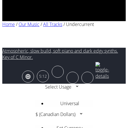
Home
/
Our Music
/
All Tracks
/
Undercurrent
Undercurrent
Atmospheric, slow build, soft piano and dark edgy synths.
Key of C Minor.
5:12
Select Usage
Universal
$ (Canadian Dollars)