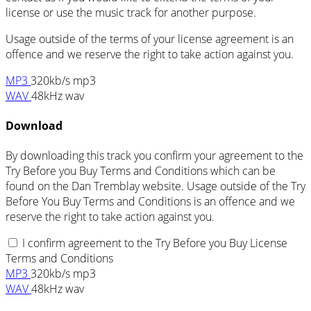
license or use the music track for another purpose.
Usage outside of the terms of your license agreement is an
offence and we reserve the right to take action against you.
MP3
320kb/s mp3
WAV
48kHz wav
Download
By downloading this track you confirm your agreement to the
Try Before you Buy Terms and Conditions which can be
found on the Dan Tremblay website. Usage outside of the Try
Before You Buy Terms and Conditions is an offence and we
reserve the right to take action against you.
I confirm agreement to the Try Before you Buy License
Terms and Conditions
MP3
320kb/s mp3
WAV
48kHz wav