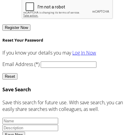
Register Now
Reset Your Password
If you know your details you may
Log In Now
Email Address (*)
Reset
Save Search
Save this search for future use. With save search, you can
easily share searches with colleagues, as well.
Save Now