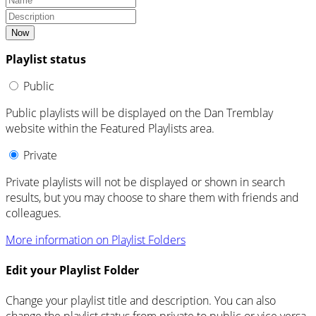
Now
Playlist status
Public
Public playlists will be displayed on the Dan Tremblay
website within the Featured Playlists area.
Private
Private playlists will not be displayed or shown in search
results, but you may choose to share them with friends and
colleagues.
More information on Playlist Folders
Edit your Playlist Folder
Change your playlist title and description. You can also