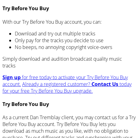
Try Before You Buy
With our Try Before You Buy account, you can:
Download and try out multiple tracks
Only pay for the tracks you decide to use
No beeps, no annoying copyright voice-overs
Simply download and audition broadcast quality music
tracks
Sign up
for free today to activate your Try Before You Buy
account.
Already a registered customer?
Contact Us
today
for your free Try Before You Buy upgrade.
Try Before You Buy
As a current Dan Tremblay client, you may contact us for a Try
Before You Buy account. Try Before You Buy lets you
download as much music as you like, with no obligation to
purchase. Try out different tracks and synchronise with your