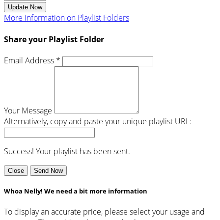
Update Now
More information on Playlist Folders
Share your Playlist Folder
Email Address *
Your Message
Alternatively, copy and paste your unique playlist URL:
Success! Your playlist has been sent.
Close
Send Now
Whoa Nelly! We need a bit more information
To display an accurate price, please select your usage and