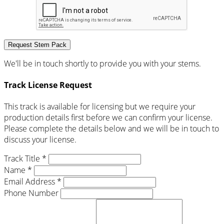
Request Stem Pack
We'll be in touch shortly to provide you with your stems.
Track License Request
This track is available for licensing but we require your
production details first before we can confirm your license.
Please complete the details below and we will be in touch to
discuss your license.
Track Title *
Name *
Email Address *
Phone Number