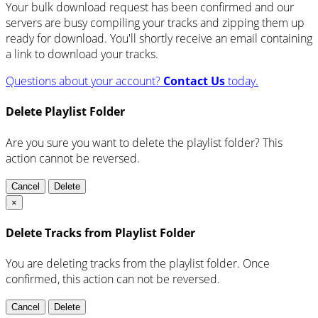
Your bulk download request has been confirmed and our
servers are busy compiling your tracks and zipping them up
ready for download. You'll shortly receive an email containing
a link to download your tracks.
Questions about your account?
Contact Us
today.
Delete Playlist Folder
Are you sure you want to delete the playlist folder? This
action cannot be reversed.
Cancel
Delete
×
Delete Tracks from Playlist Folder
You are deleting tracks from the playlist folder
. Once
confirmed, this action can not be reversed.
Cancel
Delete