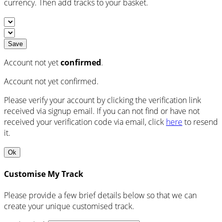
currency. Then add tracks to your basket.
Save
Account not yet
confirmed
.
Account not yet confirmed.
Please verify your account by clicking the verification link
received via signup email. If you can not find or have not
received your verification code via email, click
here
to resend
it.
Ok
Customise My Track
Please provide a few brief details below so that we can
create your unique customised track.