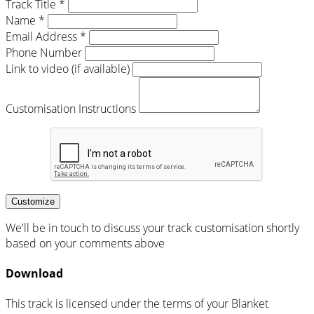
Track Title *
Name *
Email Address *
Phone Number
Link to video (if available)
Customisation Instructions
Customize
We'll be in touch to discuss your track customisation shortly
based on your comments above
Download
This track is licensed under the terms of your Blanket