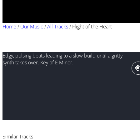
Home
/
Our Music
/
All Tracks
/
Flight of the Heart
Flight of the Heart
Edgy, pulsing beats leading to a slow build until a gritty
synth takes over. Key of E Minor.
Similar Tracks