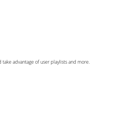
take advantage of user playlists and more.