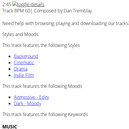
2:45
Track BPM 60
| Composed by:
Dan Tremblay
Need help with browsing, playing and downloading our tracks
Styles and Moods
This track features the following Styles
Background
Cinematic
Drama
Indie Film
This track features the following Moods
Aggressive - Edgy
Dark - Moody
This track features the following Keywords
MUSIC