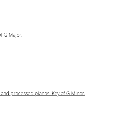
of G Major.
s and processed pianos. Key of G Minor.