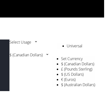
Select Usage
Universal
$ (Canadian Dollars)
Set Currency
$ (Canadian Dollars)
£ (Pounds Sterling)
$ (US Dollars)
€ (Euros)
$ (Australian Dollars)