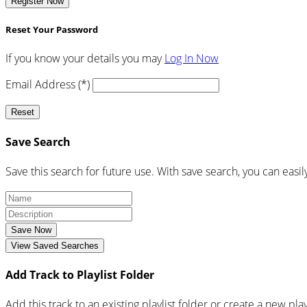
Register Now
Reset Your Password
If you know your details you may
Log In Now
Email Address (*)
Reset
Save Search
Save this search for future use. With save search, you can easil
Save Now
View Saved Searches
Add Track to Playlist Folder
Add this track to an existing playlist folder or create a new play