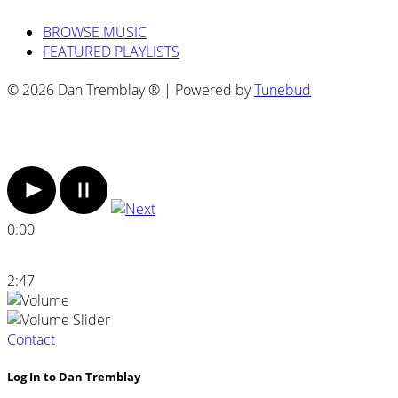
BROWSE MUSIC
FEATURED PLAYLISTS
© 2026 Dan Tremblay ® | Powered by
Tunebud
0:00
2:47
Contact
Log In to Dan Tremblay