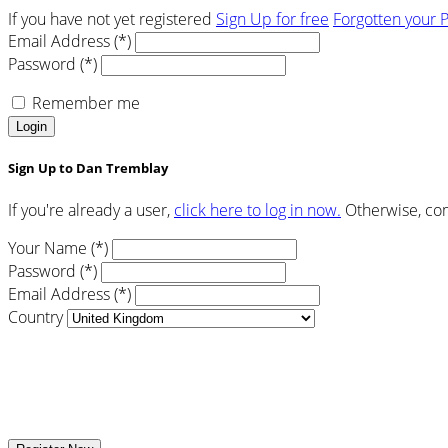
If you have not yet registered
Sign Up for free
Forgotten your 
Email Address (*)
Password (*)
Remember me
Login
Sign Up to Dan Tremblay
If you're already a user,
click here to log in now.
Otherwise, com
Your Name (*)
Password (*)
Email Address (*)
Country