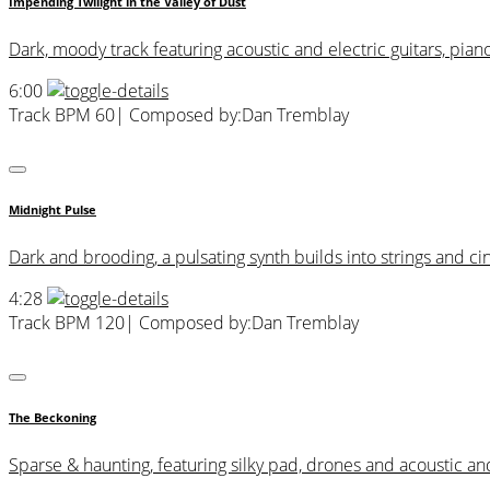
Impending Twilight in the Valley of Dust
Dark, moody track featuring acoustic and electric guitars, pian
6:00
Track BPM 60
| Composed by:
Dan Tremblay
Midnight Pulse
Dark and brooding, a pulsating synth builds into strings and c
4:28
Track BPM 120
| Composed by:
Dan Tremblay
The Beckoning
Sparse & haunting, featuring silky pad, drones and acoustic and