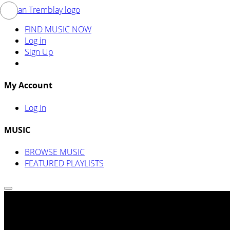
FIND MUSIC NOW
Log in
Sign Up
My Account
Log In
MUSIC
BROWSE MUSIC
FEATURED PLAYLISTS