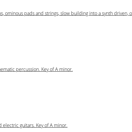
os, ominous pads and strings, slow building into a synth driven, 
inematic percussion. Key of A minor.
 electric guitars. Key of A minor.