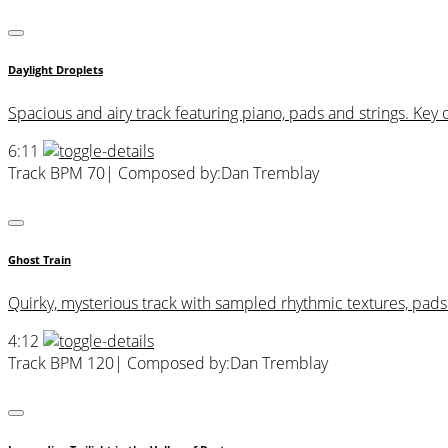
Daylight Droplets
Spacious and airy track featuring piano, pads and strings. Key 
6:11
Track BPM 70
| Composed by:
Dan Tremblay
Ghost Train
Quirky, mysterious track with sampled rhythmic textures, pad
4:12
Track BPM 120
| Composed by:
Dan Tremblay