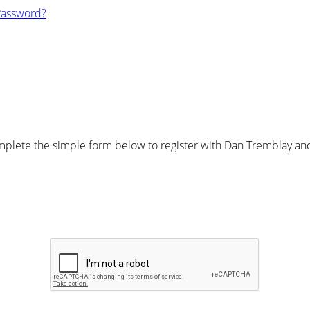
Password?
plete the simple form below to register with Dan Tremblay and 