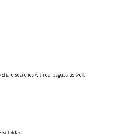
y share searches with colleagues, as well.
list folder.