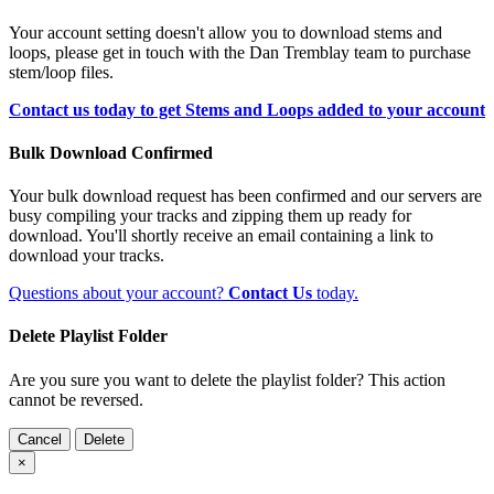
Your account setting doesn't allow you to download stems and
loops, please get in touch with the Dan Tremblay team to purchase
stem/loop files.
Contact us today to get Stems and Loops added to your account
Bulk Download Confirmed
Your bulk download request has been confirmed and our servers are
busy compiling your tracks and zipping them up ready for
download. You'll shortly receive an email containing a link to
download your tracks.
Questions about your account?
Contact Us
today.
Delete Playlist Folder
Are you sure you want to delete the playlist folder? This action
cannot be reversed.
Cancel
Delete
×