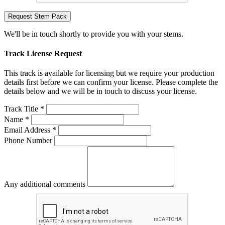
Request Stem Pack
We'll be in touch shortly to provide you with your stems.
Track License Request
This track is available for licensing but we require your production
details first before we can confirm your license. Please complete the
details below and we will be in touch to discuss your license.
Track Title *
Name *
Email Address *
Phone Number
Any additional comments