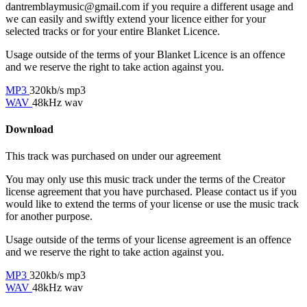
dantremblaymusic@gmail.com if you require a different usage and
we can easily and swiftly extend your licence either for your
selected tracks or for your entire Blanket Licence.
Usage outside of the terms of your Blanket Licence is an offence
and we reserve the right to take action against you.
MP3
320kb/s mp3
WAV
48kHz wav
Download
This track was purchased on
under our
agreement
You may only use this music track under the terms of the Creator
license agreement that you have purchased. Please contact us if you
would like to extend the terms of your license or use the music track
for another purpose.
Usage outside of the terms of your license agreement is an offence
and we reserve the right to take action against you.
MP3
320kb/s mp3
WAV
48kHz wav