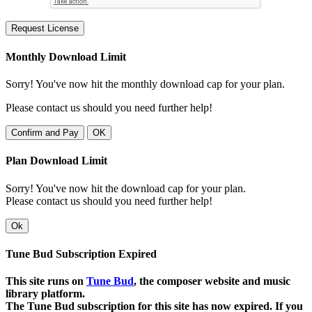
Request License
Monthly Download Limit
Sorry! You've now hit the monthly download cap for your plan.
Please contact us should you need further help!
Confirm and Pay
OK
Plan Download Limit
Sorry! You've now hit the download cap for your plan.
Please contact us should you need further help!
Ok
Tune Bud Subscription Expired
This site runs on
Tune Bud
, the composer website and music
library platform.
The Tune Bud subscription for this site has now expired. If you