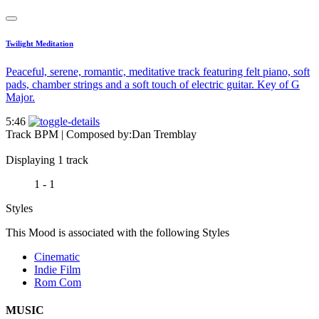
Twilight Meditation
Peaceful, serene, romantic, meditative track featuring felt piano, soft
pads, chamber strings and a soft touch of electric guitar. Key of G
Major.
5:46
Track BPM
| Composed by:
Dan Tremblay
Displaying 1 track
1 - 1
Styles
This Mood is associated with the following Styles
Cinematic
Indie Film
Rom Com
MUSIC