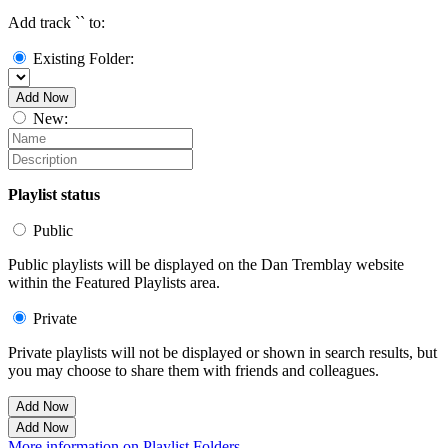
Add track `
` to:
Existing Folder:
Add Now
New:
Playlist status
Public
Public playlists will be displayed on the Dan Tremblay website
within the Featured Playlists area.
Private
Private playlists will not be displayed or shown in search results, but
you may choose to share them with friends and colleagues.
Add Now
Add Now
More information on Playlist Folders