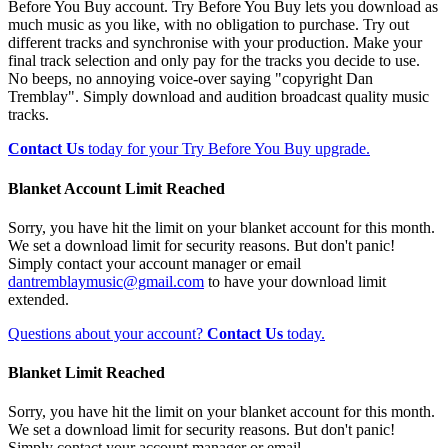
Before You Buy account. Try Before You Buy lets you download as
much music as you like, with no obligation to purchase. Try out
different tracks and synchronise with your production. Make your
final track selection and only pay for the tracks you decide to use.
No beeps, no annoying voice-over saying "copyright Dan
Tremblay". Simply download and audition broadcast quality music
tracks.
Contact Us
today for your Try Before You Buy upgrade.
Blanket Account Limit Reached
Sorry, you have hit the limit on your blanket account for this month.
We set a download limit for security reasons. But don't panic!
Simply contact your account manager or email
dantremblaymusic@gmail.com
to have your download limit
extended.
Questions about your account?
Contact Us
today.
Blanket Limit Reached
Sorry, you have hit the limit on your blanket account for this month.
We set a download limit for security reasons. But don't panic!
Simply contact your account manager or email