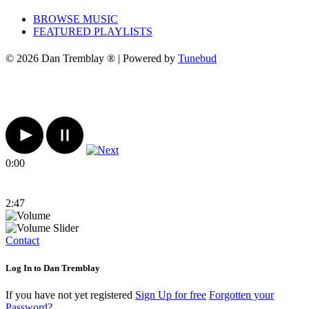
BROWSE MUSIC
FEATURED PLAYLISTS
© 2026 Dan Tremblay ® | Powered by
Tunebud
0:00
2:47
Contact
Log In to Dan Tremblay
If you have not yet registered
Sign Up for free
Forgotten your
Password?