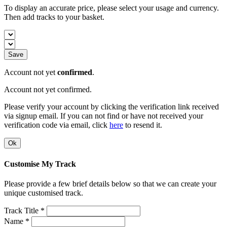
To display an accurate price, please select your usage and currency.
Then add tracks to your basket.
Save
Account not yet
confirmed
.
Account not yet confirmed.
Please verify your account by clicking the verification link received
via signup email. If you can not find or have not received your
verification code via email, click
here
to resend it.
Ok
Customise My Track
Please provide a few brief details below so that we can create your
unique customised track.
Track Title *
Name *