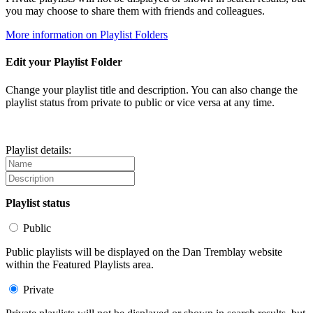
you may choose to share them with friends and colleagues.
More information on Playlist Folders
Edit your Playlist Folder
Change your playlist title and description. You can also change the
playlist status from private to public or vice versa at any time.
Playlist details:
Playlist status
Public
Public playlists will be displayed on the Dan Tremblay website
within the Featured Playlists area.
Private