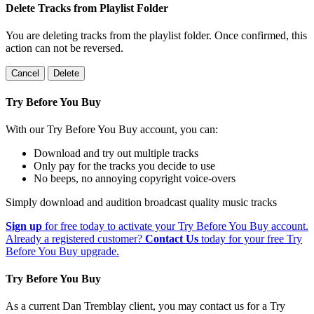
Delete Tracks from Playlist Folder
You are deleting tracks from the playlist folder
. Once confirmed, this
action can not be reversed.
Cancel
Delete
Try Before You Buy
With our Try Before You Buy account, you can:
Download and try out multiple tracks
Only pay for the tracks you decide to use
No beeps, no annoying copyright voice-overs
Simply download and audition broadcast quality music tracks
Sign up
for free today to activate your Try Before You Buy account.
Already a registered customer?
Contact Us
today for your free Try
Before You Buy upgrade.
Try Before You Buy
As a current Dan Tremblay client, you may contact us for a Try