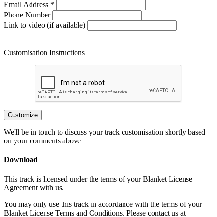
Email Address *
Phone Number
Link to video (if available)
Customisation Instructions
Customize
We'll be in touch to discuss your track customisation shortly based
on your comments above
Download
This track is licensed under the terms of your Blanket License
Agreement with us.
You may only use this track in accordance with the terms of your
Blanket License Terms and Conditions. Please contact us at