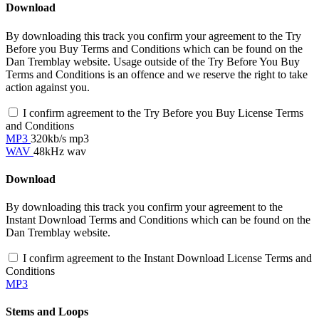
Download
By downloading this track you confirm your agreement to the Try
Before you Buy Terms and Conditions which can be found on the
Dan Tremblay website. Usage outside of the Try Before You Buy
Terms and Conditions is an offence and we reserve the right to take
action against you.
I confirm agreement to the Try Before you Buy License Terms
and Conditions
MP3
320kb/s mp3
WAV
48kHz wav
Download
By downloading this track you confirm your agreement to the
Instant Download Terms and Conditions which can be found on the
Dan Tremblay website.
I confirm agreement to the Instant Download License Terms and
Conditions
MP3
Stems and Loops