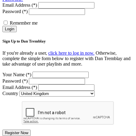
Email Address (*)
Password (*)
Remember me
Login
Sign Up to Dan Tremblay
If you're already a user,
click here to log in now.
Otherwise,
complete the simple form below to register with Dan Tremblay and
take advantage of user playlists and more.
Your Name (*)
Password (*)
Email Address (*)
Country
Register Now