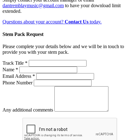
dantremblaymusic@gmail.com
to have your download limit
extended.
Questions about your account?
Contact Us
today.
Stem Pack Request
Please complete your details below and we will be in touch to
provide you with your stem pack.
Track Title *
Name *
Email Address *
Phone Number
Any additional comments