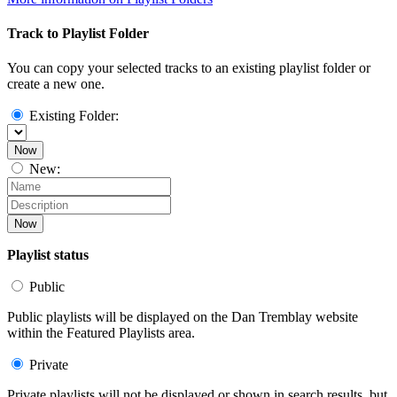
Track to Playlist Folder
You can copy your selected tracks to an existing playlist folder or
create a new one.
Existing Folder:
Now
New:
Now
Playlist status
Public
Public playlists will be displayed on the Dan Tremblay website
within the Featured Playlists area.
Private
Private playlists will not be displayed or shown in search results, but