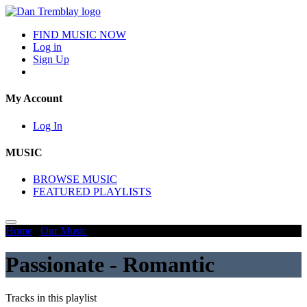
FIND MUSIC NOW
Log in
Sign Up
My Account
Log In
MUSIC
BROWSE MUSIC
FEATURED PLAYLISTS
Home
/
Our Music
/
Passionate - Romantic
Passionate - Romantic
Tracks in this playlist