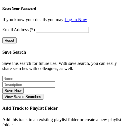
Reset Your Password
If you know your details you may
Log In Now
Email Address (*)
Reset
Save Search
Save this search for future use. With save search, you can easily
share searches with colleagues, as well.
Save Now
View Saved Searches
Add Track to Playlist Folder
Add this track to an existing playlist folder or create a new playlist
folder.