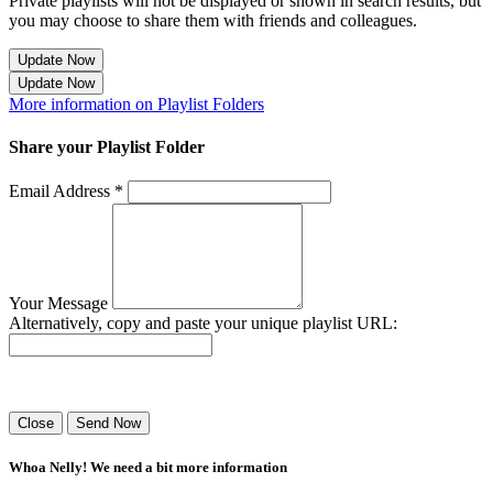
Private playlists will not be displayed or shown in search results, but
you may choose to share them with friends and colleagues.
Update Now
Update Now
More information on Playlist Folders
Share your Playlist Folder
Email Address *
Your Message
Alternatively, copy and paste your unique playlist URL:
Success! Your playlist has been sent.
Close
Send Now
Whoa Nelly! We need a bit more information