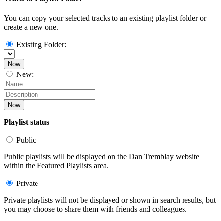
You can copy your selected tracks to an existing playlist folder or
create a new one.
Existing Folder:
Now
New:
Now
Playlist status
Public
Public playlists will be displayed on the Dan Tremblay website
within the Featured Playlists area.
Private
Private playlists will not be displayed or shown in search results, but
you may choose to share them with friends and colleagues.