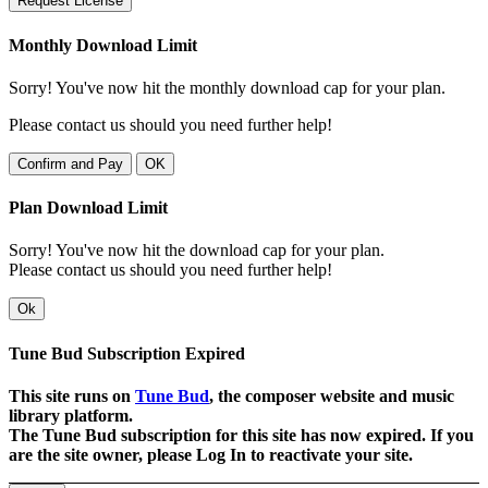
Request License
Monthly Download Limit
Sorry! You've now hit the monthly download cap for your plan.
Please contact us should you need further help!
Confirm and Pay
OK
Plan Download Limit
Sorry! You've now hit the download cap for your plan.
Please contact us should you need further help!
Ok
Tune Bud Subscription Expired
This site runs on
Tune Bud
, the composer website and music
library platform.
The Tune Bud subscription for this site has now expired. If you
are the site owner, please Log In to reactivate your site.