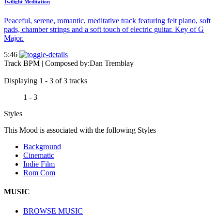
Twilight Meditation
Peaceful, serene, romantic, meditative track featuring felt piano, soft
pads, chamber strings and a soft touch of electric guitar. Key of G
Major.
5:46
Track BPM
| Composed by:
Dan Tremblay
Displaying 1 - 3 of 3 tracks
1 - 3
Styles
This Mood is associated with the following Styles
Background
Cinematic
Indie Film
Rom Com
MUSIC
BROWSE MUSIC