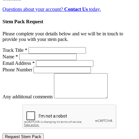
Questions about your account?
Contact Us
today.
Stem Pack Request
Please complete your details below and we will be in touch to
provide you with your stem pack.
Track Title *
Name *
Email Address *
Phone Number
Any additional comments
Request Stem Pack