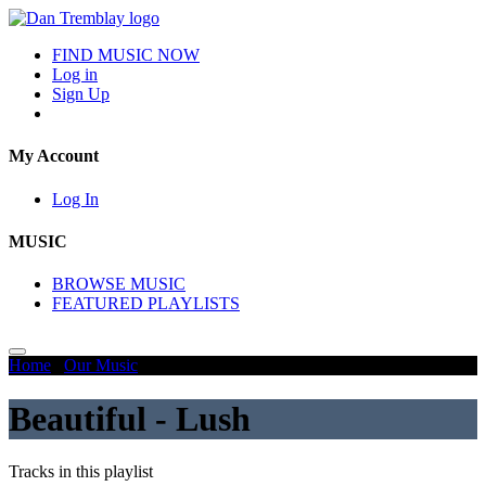
FIND MUSIC NOW
Log in
Sign Up
My Account
Log In
MUSIC
BROWSE MUSIC
FEATURED PLAYLISTS
Home
/
Our Music
/
Beautiful - Lush
Beautiful - Lush
Tracks in this playlist