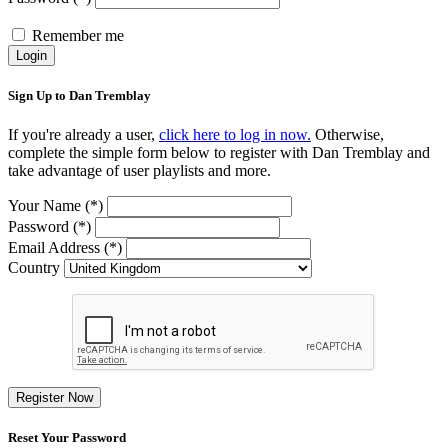
Remember me
Login
Sign Up to Dan Tremblay
If you're already a user,
click here to log in now.
Otherwise,
complete the simple form below to register with Dan Tremblay and
take advantage of user playlists and more.
Your Name (*)
Password (*)
Email Address (*)
Country
Register Now
Reset Your Password