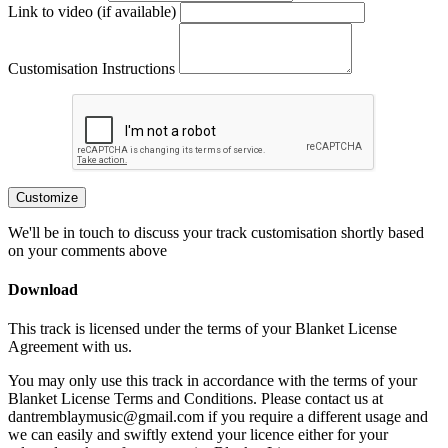
Link to video (if available)
Customisation Instructions
Customize
We'll be in touch to discuss your track customisation shortly based
on your comments above
Download
This track is licensed under the terms of your Blanket License
Agreement with us.
You may only use this track in accordance with the terms of your
Blanket License Terms and Conditions. Please contact us at
dantremblaymusic@gmail.com if you require a different usage and
we can easily and swiftly extend your licence either for your