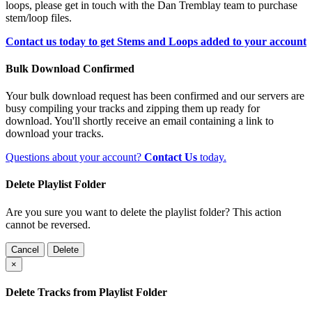
loops, please get in touch with the Dan Tremblay team to purchase
stem/loop files.
Contact us today to get Stems and Loops added to your account
Bulk Download Confirmed
Your bulk download request has been confirmed and our servers are
busy compiling your tracks and zipping them up ready for
download. You'll shortly receive an email containing a link to
download your tracks.
Questions about your account?
Contact Us
today.
Delete Playlist Folder
Are you sure you want to delete the playlist folder? This action
cannot be reversed.
Cancel
Delete
×
Delete Tracks from Playlist Folder