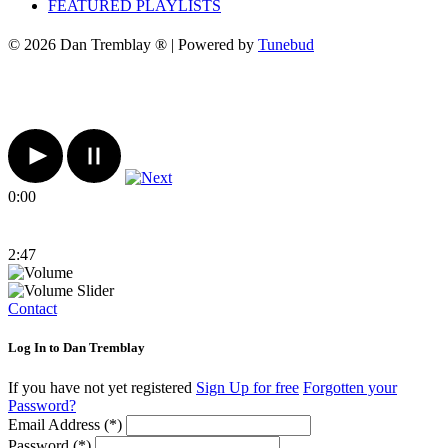
FEATURED PLAYLISTS
© 2026 Dan Tremblay ® | Powered by
Tunebud
0:00
2:47
Contact
Log In to Dan Tremblay
If you have not yet registered
Sign Up for free
Forgotten your
Password?
Email Address (*)
Password (*)