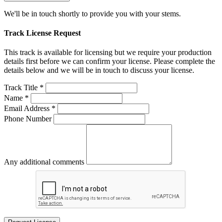
We'll be in touch shortly to provide you with your stems.
Track License Request
This track is available for licensing but we require your production
details first before we can confirm your license. Please complete the
details below and we will be in touch to discuss your license.
Track Title *
Name *
Email Address *
Phone Number
Any additional comments