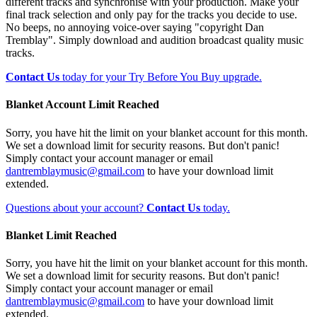
different tracks and synchronise with your production. Make your
final track selection and only pay for the tracks you decide to use.
No beeps, no annoying voice-over saying "copyright Dan
Tremblay". Simply download and audition broadcast quality music
tracks.
Contact Us
today for your Try Before You Buy upgrade.
Blanket Account Limit Reached
Sorry, you have hit the limit on your blanket account for this month.
We set a download limit for security reasons. But don't panic!
Simply contact your account manager or email
dantremblaymusic@gmail.com
to have your download limit
extended.
Questions about your account?
Contact Us
today.
Blanket Limit Reached
Sorry, you have hit the limit on your blanket account for this month.
We set a download limit for security reasons. But don't panic!
Simply contact your account manager or email
dantremblaymusic@gmail.com
to have your download limit
extended.