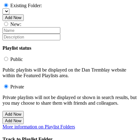
Existing Folder:
Add Now
New:
Playlist status
Public
Public playlists will be displayed on the Dan Tremblay website
within the Featured Playlists area.
Private
Private playlists will not be displayed or shown in search results, but
you may choose to share them with friends and colleagues.
Add Now
Add Now
More information on Playlist Folders
Track to Playlist Folder