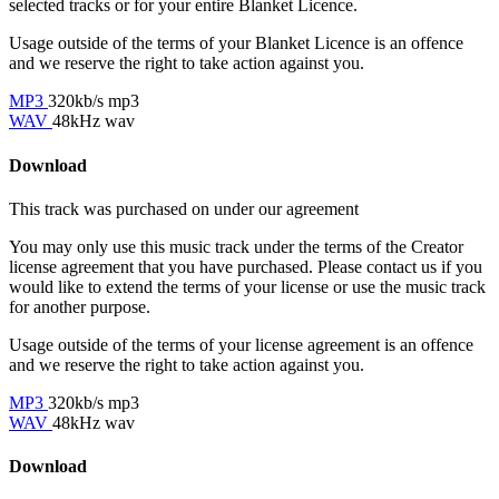
selected tracks or for your entire Blanket Licence.
Usage outside of the terms of your Blanket Licence is an offence
and we reserve the right to take action against you.
MP3
320kb/s mp3
WAV
48kHz wav
Download
This track was purchased on
under our
agreement
You may only use this music track under the terms of the Creator
license agreement that you have purchased. Please contact us if you
would like to extend the terms of your license or use the music track
for another purpose.
Usage outside of the terms of your license agreement is an offence
and we reserve the right to take action against you.
MP3
320kb/s mp3
WAV
48kHz wav
Download