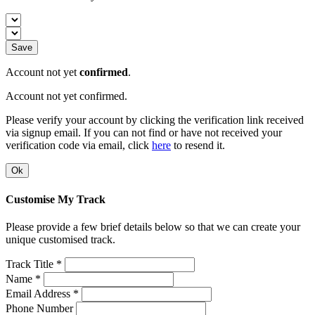
Save
Account not yet
confirmed
.
Account not yet confirmed.
Please verify your account by clicking the verification link received
via signup email. If you can not find or have not received your
verification code via email, click
here
to resend it.
Ok
Customise My Track
Please provide a few brief details below so that we can create your
unique customised track.
Track Title *
Name *
Email Address *
Phone Number