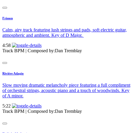
Frisson
Calm, airy track featuring lush strings and pads, soft electric guitar,
atmospheric and ambient. Key of D Major.
4:58
Track BPM
| Composed by:
Dan Tremblay
Rivière Adagio
Slow moving dramatic melancholy piece featuring a full compliment
of orchestral strings, acoustic piano and a touch of woodwinds. Key
of A minor.
5:22
Track BPM
| Composed by:
Dan Tremblay