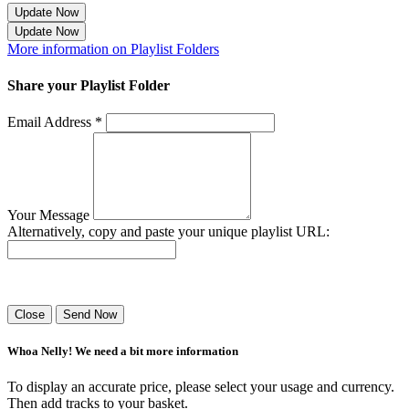
Update Now
Update Now
More information on Playlist Folders
Share your Playlist Folder
Email Address *
Your Message
Alternatively, copy and paste your unique playlist URL:
Success! Your playlist has been sent.
Close
Send Now
Whoa Nelly! We need a bit more information
To display an accurate price, please select your usage and currency.
Then add tracks to your basket.