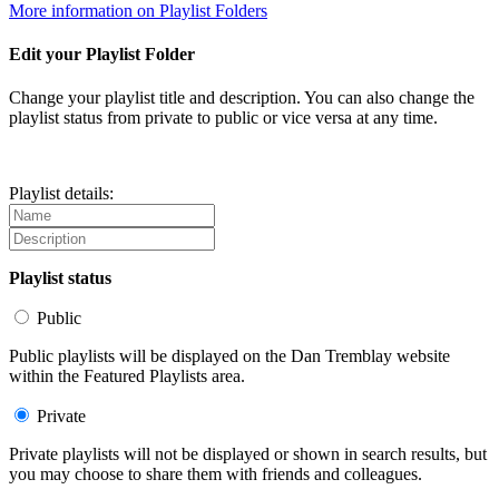
More information on Playlist Folders
Edit your Playlist Folder
Change your playlist title and description. You can also change the
playlist status from private to public or vice versa at any time.
Playlist details:
Playlist status
Public
Public playlists will be displayed on the Dan Tremblay website
within the Featured Playlists area.
Private
Private playlists will not be displayed or shown in search results, but
you may choose to share them with friends and colleagues.