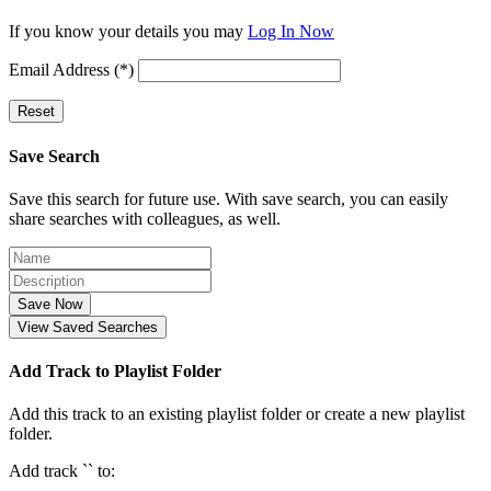
If you know your details you may
Log In Now
Email Address (*)
Reset
Save Search
Save this search for future use. With save search, you can easily
share searches with colleagues, as well.
Save Now
View Saved Searches
Add Track to Playlist Folder
Add this track to an existing playlist folder or create a new playlist
folder.
Add track `
` to: