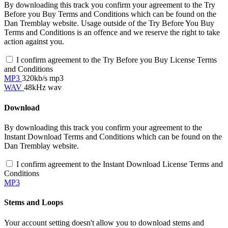
By downloading this track you confirm your agreement to the Try
Before you Buy Terms and Conditions which can be found on the
Dan Tremblay website. Usage outside of the Try Before You Buy
Terms and Conditions is an offence and we reserve the right to take
action against you.
I confirm agreement to the Try Before you Buy License Terms
and Conditions
MP3
320kb/s mp3
WAV
48kHz wav
Download
By downloading this track you confirm your agreement to the
Instant Download Terms and Conditions which can be found on the
Dan Tremblay website.
I confirm agreement to the Instant Download License Terms and
Conditions
MP3
Stems and Loops
Your account setting doesn't allow you to download stems and