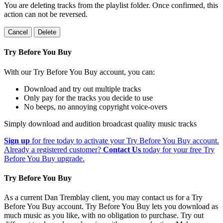
You are deleting tracks from the playlist folder
. Once confirmed, this
action can not be reversed.
Cancel
Delete
Try Before You Buy
With our Try Before You Buy account, you can:
Download and try out multiple tracks
Only pay for the tracks you decide to use
No beeps, no annoying copyright voice-overs
Simply download and audition broadcast quality music tracks
Sign up
for free today to activate your Try Before You Buy account.
Already a registered customer?
Contact Us
today for your free Try
Before You Buy upgrade.
Try Before You Buy
As a current Dan Tremblay client, you may contact us for a Try
Before You Buy account. Try Before You Buy lets you download as
much music as you like, with no obligation to purchase. Try out